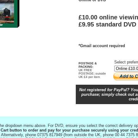
£10.00 online viewi
£9.95 standard DVD
*Gmail account required
Select prefer
POSTAGE &
PACKING:
UK FREE
POSTAGE; outside
UK £4 per item
Not registered for PayPal? You
purchase; simply check out as
credi
 the dropdown menu above. For DVD, ensure you select the correct delivery op
 Cart button to order and pay for your purchase securely using your cred
Alternatively, phone 07375 817949 (from outside the UK, phone 00 44 7375 8