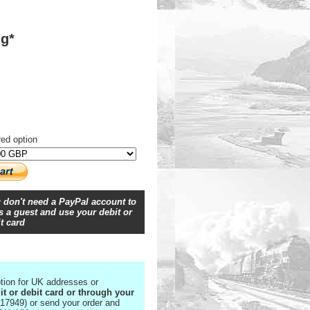
ng*
red option
 don't need a PayPal account to
 a guest and use your debit or
t card
tion for UK addresses or
it or debit card or through your
17949) or send your order and