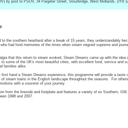
V) by post to PSOV, 34 Pargeter Street, Stourbridge, West Midlands, DY8 
y.
to the southern heartland after a break of 15 years, they understandably beca
ose who had fond memories of the times when steam reigned supreme and journe
lgia that this return to steam evoked, Steam Dreams came up with the idea of 
ps to some of the UK's most beautiful cities, with excellent food, service and 
d families alike.
 first hand a Steam Dreams experience, this programme will provide a taste of 
n of steam trains in the English landscape throughout the seasons. For other
motions with a souvenir of your journey.
 from the lineside and footplate and features a variety of ex Southern, 
ween 1998 and 2007.