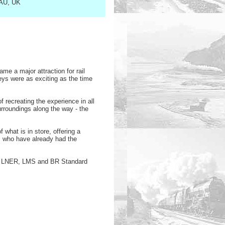
1AU, UK
me a major attraction for rail
ys were as exciting as the time
recreating the experience in all
surroundings along the way - the
what is in store, offering a
s who have already had the
GW, LNER, LMS and BR Standard