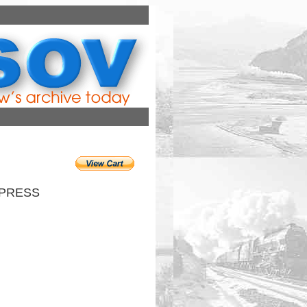
XPRESS