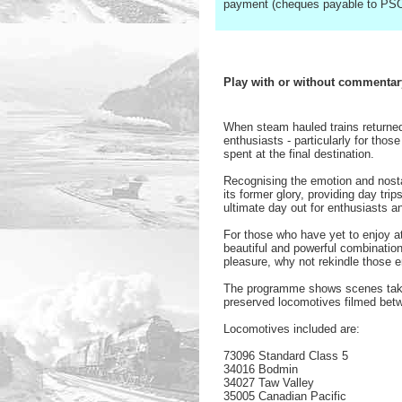
payment (cheques payable to PSO
Play with or without commentar
When steam hauled trains returned 
enthusiasts - particularly for th
spent at the final destination.
Recognising the emotion and nosta
its former glory, providing day tri
ultimate day out for enthusiasts an
For those who have yet to enjoy at
beautiful and powerful combinatio
pleasure, why not rekindle those e
The programme shows scenes taken
preserved locomotives filmed bet
Locomotives included are:
73096 Standard Class 5
34016 Bodmin
34027 Taw Valley
35005 Canadian Pacific