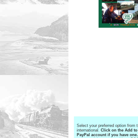
Select your preferred option from
international.
Click on the Add to
PayPal account if you have one.