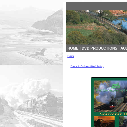
HOME
|
DVD PRODUCTIONS
|
AUD
Back
Back to 'other titles' listing