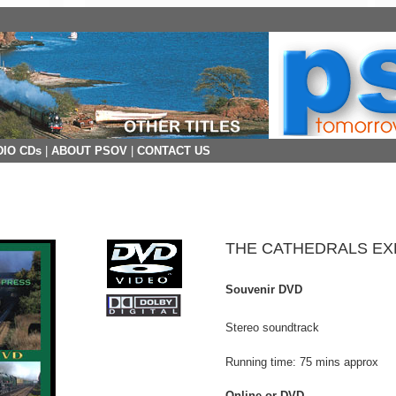
IO CDs
|
ABOUT PSOV
|
CONTACT US
THE CATHEDRALS E
Souvenir DVD
Stereo soundtrack
Running time: 75 mins approx
Online or DVD